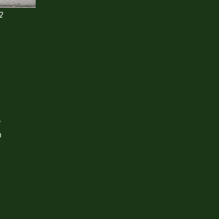
2
y
n