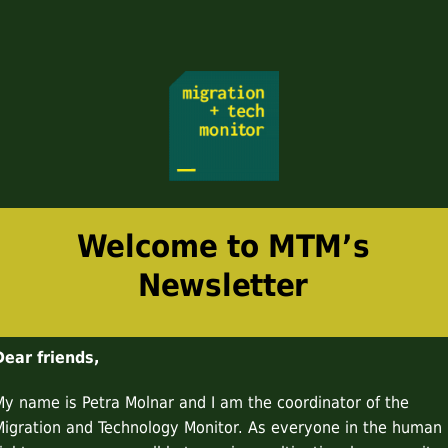
Welcome to MTM’s
Newsletter
Dear friends,
My name is Petra Molnar and I am the coordinator of the
Migration and Technology Monitor. As everyone in the human