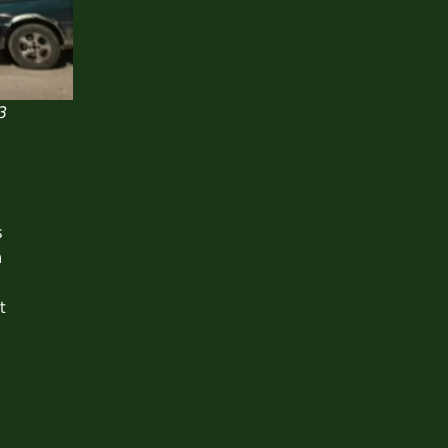
3
s
n
t