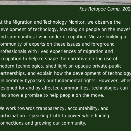
Kos Refugee Camp, 202
At the Migration and Technology Monitor, we observe the
development of technology, focusing on people on the move*
and communities living under occupation. We are building a
community of experts on these issues and foreground
professionals with lived experiences of migration and
occupation to help re-shape the narrative on the use of
modern technologies, shed light on opaque private-public
partnerships, and explain how the development of technolog
deliberately bypasses our fundamental rights. However, whe
designed for and by affected communities, technologies can
also show a promise to help people on the move.
We work towards transparency, accountability, and
participation - speaking truth to power while finding
connections and growing our community.