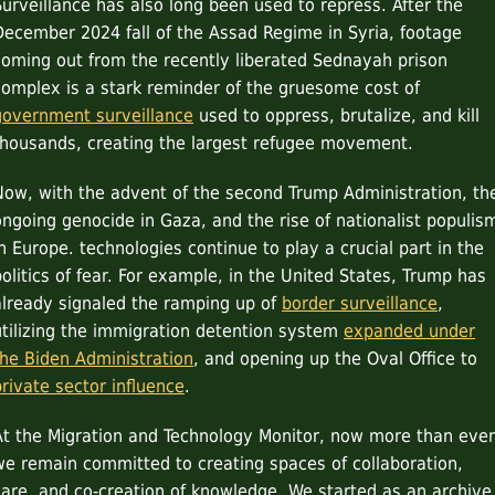
Surveillance has also long been used to repress. After the
December 2024 fall of the Assad Regime in Syria, footage
coming out from the recently liberated Sednayah prison
complex is a stark reminder of the gruesome cost of
government surveillance
used to oppress, brutalize, and kill
thousands, creating the largest refugee movement.
Now, with the advent of the second Trump Administration, th
ongoing genocide in Gaza, and the rise of nationalist populis
in Europe. technologies continue to play a crucial part in the
politics of fear. For example, in the United States, Trump has
already signaled the ramping up of
border surveillance
,
utilizing the immigration detention system
expanded under
the Biden Administration
, and opening up the Oval Office to
private sector influence
.
At the Migration and Technology Monitor, now more than ever
we remain committed to creating spaces of collaboration,
care, and co-creation of knowledge. We started as an archive