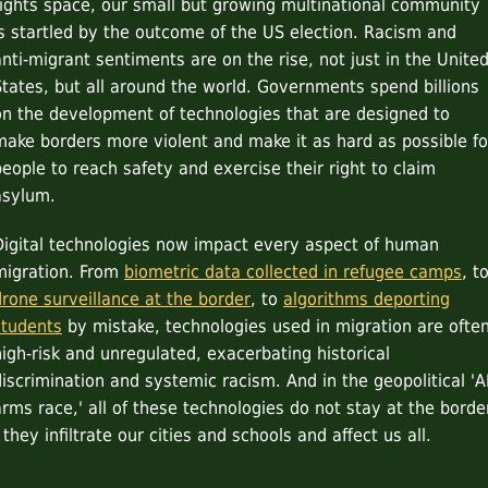
rights space, our small but growing multinational community
is startled by the outcome of the US election. Racism and
anti-migrant sentiments are on the rise, not just in the Unite
States, but all around the world. Governments spend billions
on the development of technologies that are designed to
make borders more violent and make it as hard as possible fo
people to reach safety and exercise their right to claim
asylum.
Digital technologies now impact every aspect of human
migration. From
biometric data collected in refugee camps
, t
drone surveillance at the border
, to
algorithms deporting
students
by mistake, technologies used in migration are ofte
high-risk and unregulated, exacerbating historical
discrimination and systemic racism. And in the geopolitical 'A
arms race,' all of these technologies do not stay at the borde
 they infiltrate our cities and schools and affect us all.