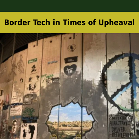
Border Tech in Times of Upheaval