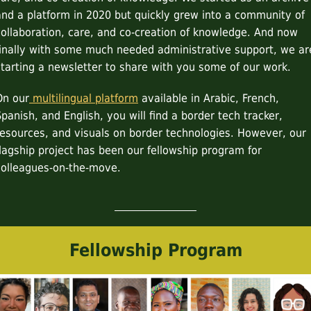
and a platform in 2020 but quickly grew into a community of
collaboration, care, and co-creation of knowledge. And now
finally with some much needed administrative support, we ar
starting a newsletter to share with you some of our work.
On our
multilingual platform
available in Arabic, French,
Spanish, and English, you will find a border tech tracker,
resources, and visuals on border technologies. However, our
flagship project has been our fellowship program for
colleagues-on-the-move.
Fellowship Program