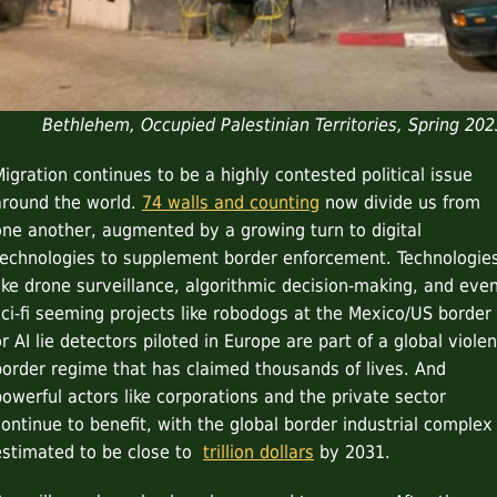
Bethlehem, Occupied Palestinian Territories, Spring 202
Migration continues to be a highly contested political issue
around the world.
74 walls and counting
now divide us from
one another, augmented by a growing turn to digital
technologies to supplement border enforcement. Technologie
like drone surveillance, algorithmic decision-making, and eve
sci-fi seeming projects like robodogs at the Mexico/US border
r AI lie detectors piloted in Europe are part of a global violen
border regime that has claimed thousands of lives. And
powerful actors like corporations and the private sector
continue to benefit, with the global border industrial complex
estimated to be close to
trillion dollars
by 2031.