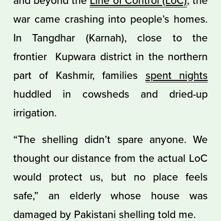
war came crashing into people’s homes.
In Tangdhar (Karnah), close to the
frontier Kupwara district in the northern
part of Kashmir, families
spent nights
huddled in cowsheds and dried-up
irrigation.
“The shelling didn’t spare anyone. We
thought our distance from the actual LoC
would protect us, but no place feels
safe,” an elderly whose house was
damaged by Pakistani shelling told me.