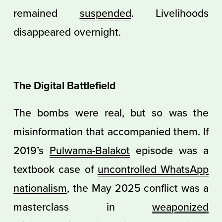
remained
suspended
. Livelihoods
disappeared overnight.
The Digital Battlefield
The bombs were real, but so was the
misinformation that accompanied them. If
2019’s
Pulwama-Balakot
episode was a
textbook case of
uncontrolled WhatsApp
nationalism
, the May 2025 conflict was a
masterclass in
weaponized