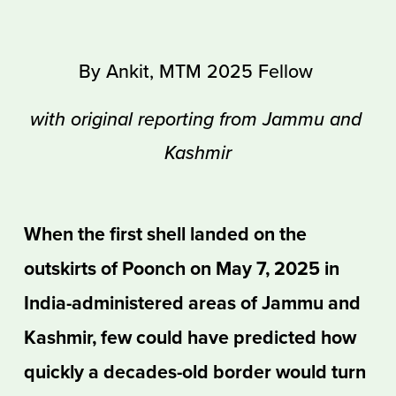
By Ankit, MTM 2025 Fellow 
with original reporting from Jammu and 
Kashmir
When the first shell landed on the 
outskirts of Poonch on May 7, 2025 in 
India-administered areas of Jammu and 
Kashmir, few could have predicted how 
quickly a decades-old border would turn 