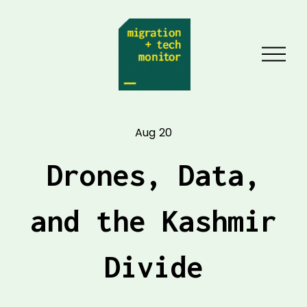
O
p
e
n
Aug 20
M
e
Drones, Data,
n
u
and the Kashmir
Divide