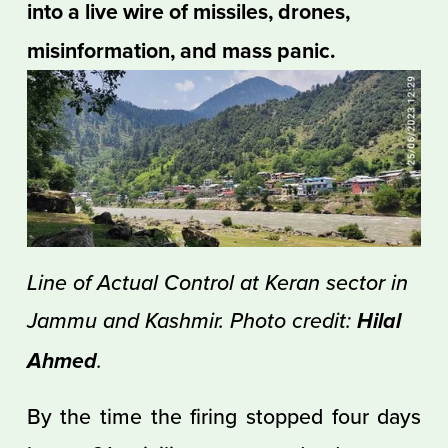
into a live wire of missiles, drones, 
misinformation, and mass panic.
Line of Actual Control at Keran sector in 
Jammu and Kashmir. Photo credit: 
Hilal 
.
Ahmed
By the time the firing stopped four days