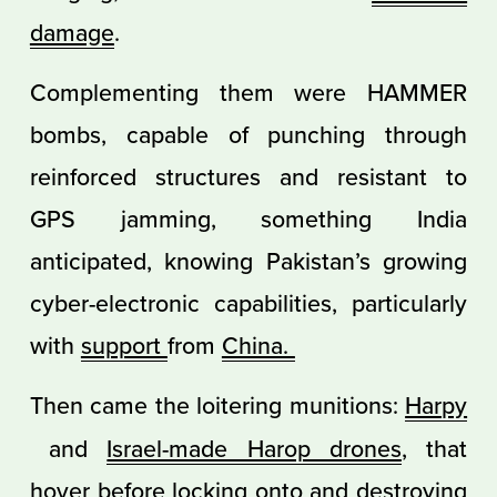
damage
.
Complementing them were HAMMER
bombs, capable of punching through
reinforced structures and resistant to
GPS jamming, something India
anticipated, knowing Pakistan’s growing
cyber-electronic capabilities, particularly
with
support
from
China.
Then came the loitering munitions:
Harpy
and
Israel-made Harop drones
, that
hover before locking onto and destroying