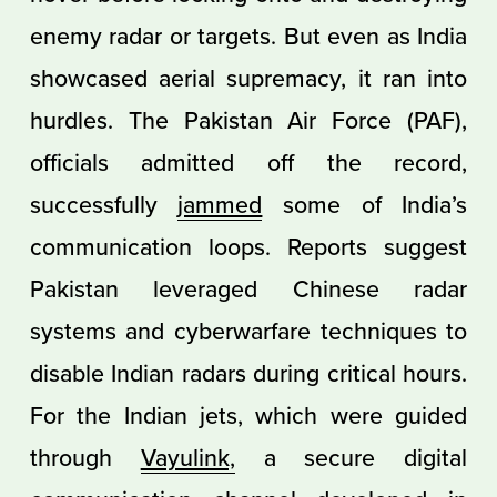
enemy radar or targets. But even as India
showcased aerial supremacy, it ran into
hurdles. The Pakistan Air Force (PAF),
officials admitted off the record,
successfully
jammed
some of India’s
communication loops. Reports suggest
Pakistan leveraged Chinese radar
systems and cyberwarfare techniques to
disable Indian radars during critical hours.
For the Indian jets, which were guided
through
Vayulink,
a secure digital