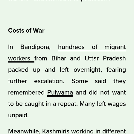
Costs of War
In Bandipora,
hundreds of migrant
workers
from Bihar and Uttar Pradesh
packed up and left overnight, fearing
further escalation. Some said they
remembered
Pulwama
and did not want
to be caught in a repeat. Many left wages
unpaid.
Meanwhile, Kashmiris working in different