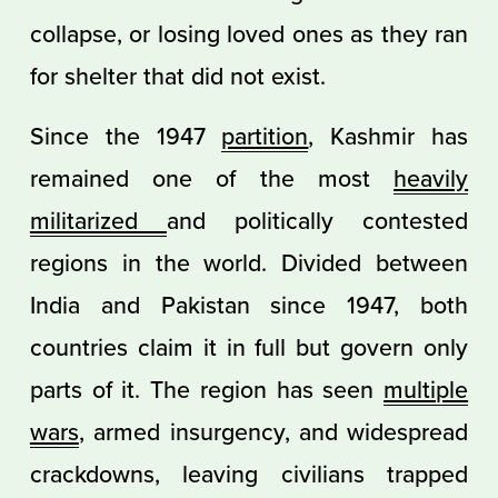
collapse, or losing loved ones as they ran
for shelter that did not exist.
Since the 1947
partition
, Kashmir has
remained one of the most
heavily
militarized
and politically contested
regions in the world. Divided between
India and Pakistan since 1947, both
countries claim it in full but govern only
parts of it. The region has seen
multiple
wars
, armed insurgency, and widespread
crackdowns, leaving civilians trapped