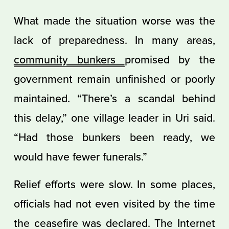
What made the situation worse was the
lack of preparedness. In many areas,
community bunkers
promised by the
government remain unfinished or poorly
maintained. “There’s a scandal behind
this delay,” one village leader in Uri said.
“Had those bunkers been ready, we
would have fewer funerals.”
Relief efforts were slow. In some places,
officials had not even visited by the time
the ceasefire was declared. The Internet