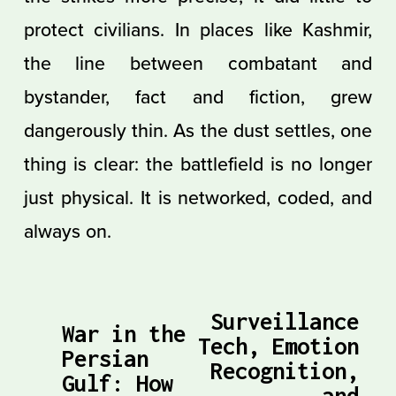
protect civilians. In places like Kashmir,
the line between combatant and
bystander, fact and fiction, grew
dangerously thin. As the dust settles, one
thing is clear: the battlefield is no longer
just physical. It is networked, coded, and
always on.
Surveillance
N
War in the
P
Tech, Emotion
Persian
e
Recognition,
r
Gulf: How
x
and