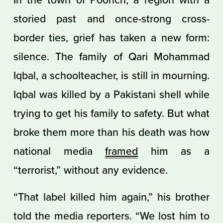
storied past and once-strong cross-
border ties, grief has taken a new form:
silence. The family of Qari Mohammad
Iqbal, a schoolteacher, is still in mourning.
Iqbal was killed by a Pakistani shell while
trying to get his family to safety. But what
broke them more than his death was how
national media
framed
him as a
“terrorist,” without any evidence.
“That label killed him again,” his brother
told the media reporters. “We lost him to