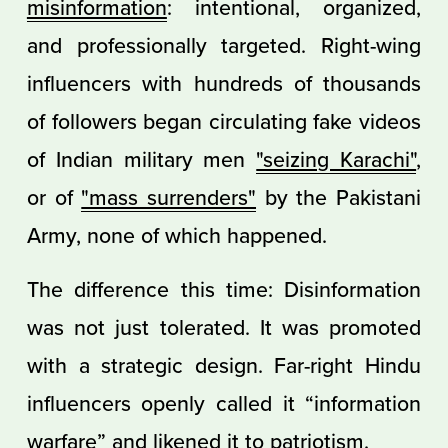
misinformation
: intentional, organized,
and professionally targeted. Right-wing
influencers with hundreds of thousands
of followers began circulating fake videos
of Indian military men
"seizing Karachi"
,
or of
"mass surrenders"
by the Pakistani
Army, none of which happened.
The difference this time: Disinformation
was not just tolerated. It was promoted
with a strategic design. Far-right Hindu
influencers openly called it “information
warfare” and likened it to patriotism.