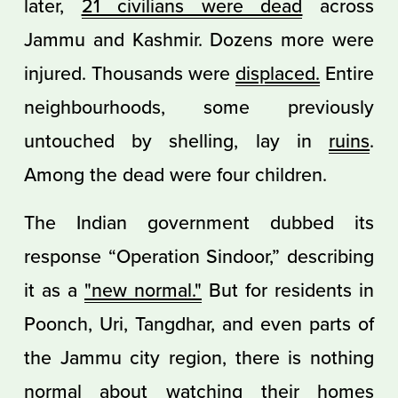
later,
21 civilians were dead
across
Jammu and Kashmir. Dozens more were
injured. Thousands were
displaced.
Entire
neighbourhoods, some previously
untouched by shelling, lay in
ruins
.
Among the dead were four children.
The Indian government dubbed its
response “Operation Sindoor,” describing
it as a
"new normal."
But for residents in
Poonch, Uri, Tangdhar, and even parts of
the Jammu city region, there is nothing
normal about watching their homes