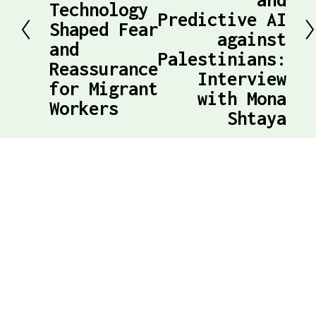
e
Technology
Predictive AI
t
Shaped Fear
v
against
and
Palestinians:
i
Reassurance
Interview
o
for Migrant
with Mona
Workers
u
Shtaya
s