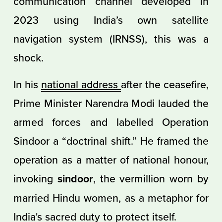
communication channel developed in
2023 using India’s own satellite
navigation system (IRNSS), this was a
shock.
In his
national address
after the ceasefire,
Prime Minister Narendra Modi lauded the
armed forces and labelled Operation
Sindoor a “doctrinal shift.” He framed the
operation as a matter of national honour,
invoking
sindoor
, the vermillion worn by
married Hindu women, as a metaphor for
India's sacred duty to protect itself.