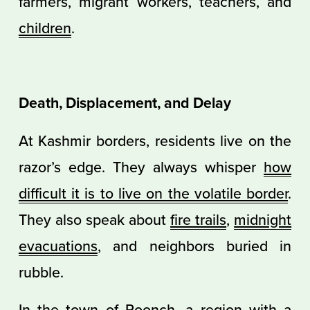
farmers, migrant workers, teachers, and
children
.
Death, Displacement, and Delay
At Kashmir borders, residents live on the
razor’s edge. They always whisper
how
difficult it is to live on the volatile border
.
They also speak about
fire trails
,
midnight
evacuations
, and neighbors buried in
rubble.
In the town of Poonch, a region with a