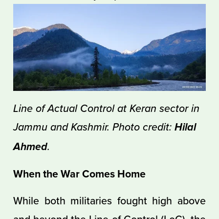
Line of Actual Control at Keran sector in 
Jammu and Kashmir. Photo credit: 
Hilal 
.
Ahmed
When the War Comes Home
While both militaries fought high above
and beyond the
Line of Control (LoC)
, the