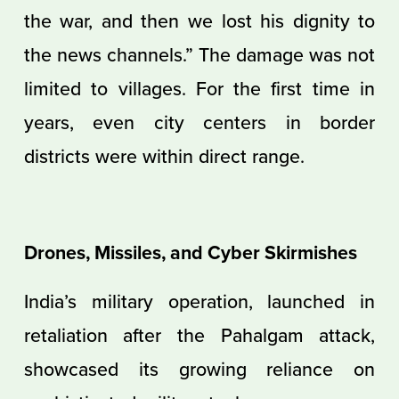
the war, and then we lost his dignity to
the news channels.” The damage was not
limited to villages. For the first time in
years, even city centers in border
districts were within direct range.
Drones, Missiles, and Cyber Skirmishes
India’s military operation, launched in
retaliation after the Pahalgam attack,
showcased its growing reliance on