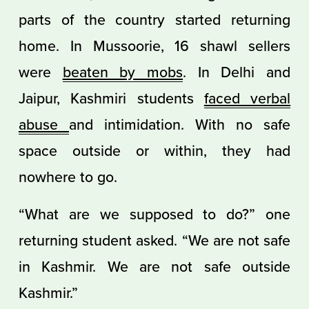
parts of the country started returning
home. In Mussoorie, 16 shawl sellers
were
beaten by mobs
. In Delhi and
Jaipur, Kashmiri students
faced verbal
abuse
and intimidation. With no safe
space outside or within, they had
nowhere to go.
“What are we supposed to do?” one
returning student asked. “We are not safe
in Kashmir. We are not safe outside
Kashmir.”