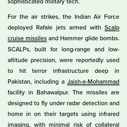
sophisticated military tech.
For the air strikes, the Indian Air Force
deployed Rafale jets armed with
Scalp
cruise missiles
and Hammer glide bombs.
SCALPs, built for long-range and low-
altitude precision, were reportedly used
to hit terror infrastructure deep in
Pakistan, including a
Jaish-e-Mohammad
facility in Bahawalpur. The missiles are
designed to fly under radar detection and
home in on their targets using infrared
imaging, with minimal risk of
collateral