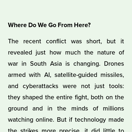
Where Do We Go From Here?
The recent conflict was short, but it
revealed just how much the nature of
war in South Asia is changing. Drones
armed with AI, satellite-guided missiles,
and cyberattacks were not just tools:
they shaped the entire fight, both on the
ground and in the minds of millions
watching online. But if technology made
the strikes more precise, it did little to