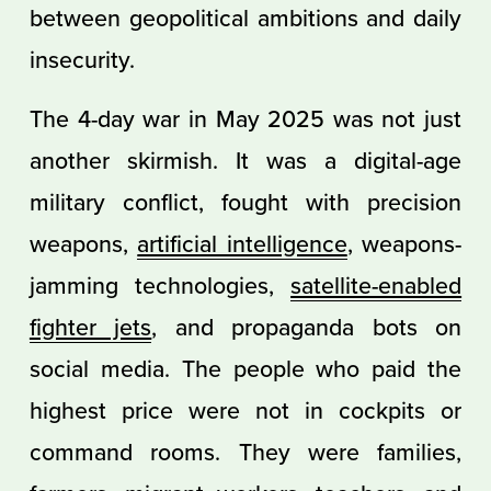
between geopolitical ambitions and daily
insecurity.
The 4-day war in May 2025 was not just
another skirmish. It was a digital-age
military conflict, fought with precision
weapons,
artificial intelligence
, weapons-
jamming technologies,
satellite-enabled
fighter jets
, and propaganda bots on
social media. The people who paid the
highest price were not in cockpits or
command rooms. They were families,